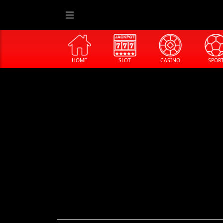
HOME
SLOT
CASINO
SPOR