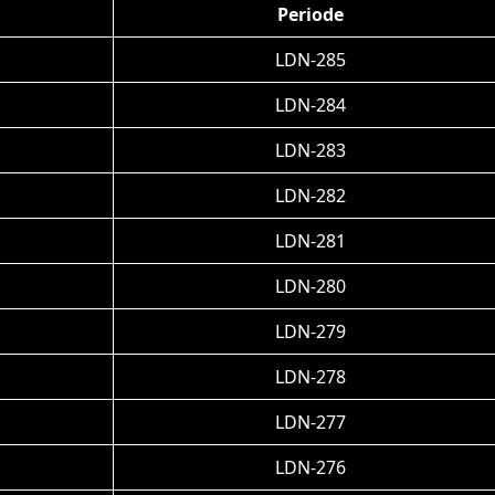
Periode
LDN-285
LDN-284
LDN-283
LDN-282
LDN-281
LDN-280
LDN-279
LDN-278
LDN-277
LDN-276