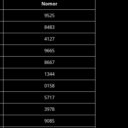
Nomor
9525
8483
4127
9665
8667
1344
0158
5717
3978
9085