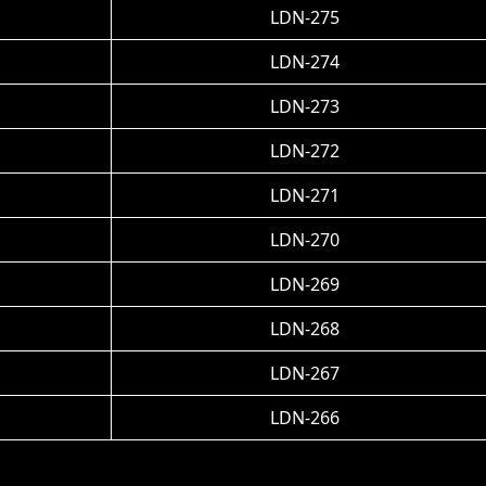
LDN-275
LDN-274
LDN-273
LDN-272
LDN-271
LDN-270
LDN-269
LDN-268
LDN-267
LDN-266