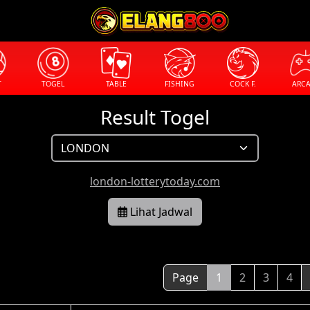
T
TOGEL
TABLE
FISHING
COCK F.
ARC
Result Togel
london-lotterytoday.com
Lihat Jadwal
Page
1
2
3
4