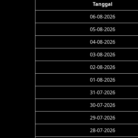
Tanggal
06-08-2026
05-08-2026
04-08-2026
03-08-2026
02-08-2026
01-08-2026
31-07-2026
30-07-2026
29-07-2026
28-07-2026