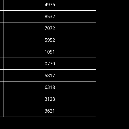
4976
8532
7072
5952
1051
0770
5817
6318
3128
3621