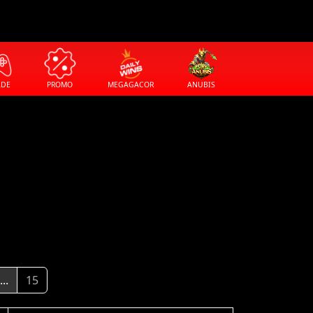
ADE
PROMO
MEGAGACOR
ANUBIS
...
15