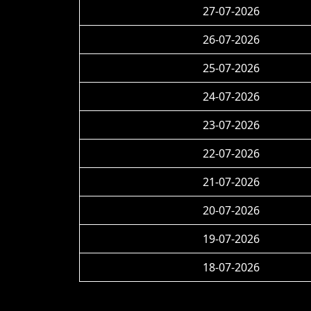
27-07-2026
26-07-2026
25-07-2026
24-07-2026
23-07-2026
22-07-2026
21-07-2026
20-07-2026
19-07-2026
18-07-2026