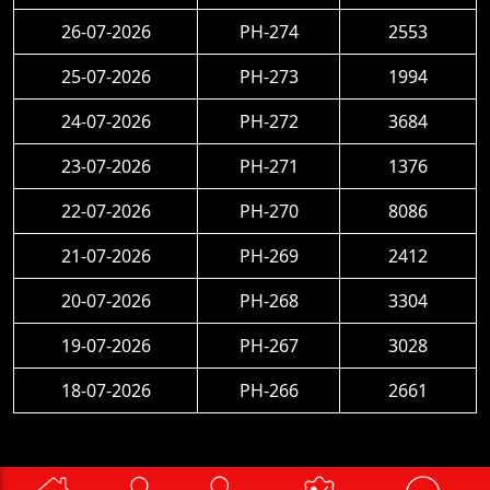
26-07-2026
PH-274
2553
25-07-2026
PH-273
1994
24-07-2026
PH-272
3684
23-07-2026
PH-271
1376
22-07-2026
PH-270
8086
21-07-2026
PH-269
2412
20-07-2026
PH-268
3304
19-07-2026
PH-267
3028
18-07-2026
PH-266
2661