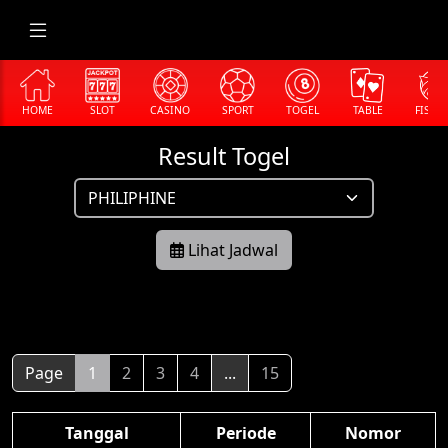
HOME
SLOT
CASINO
SPORT
TOGEL
TABLE
FISHI
Result Togel
Lihat Jadwal
Page
1
2
3
4
...
15
Tanggal
Periode
Nomor