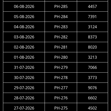
06-08-2026
PH-285
4457
05-08-2026
PH-284
7391
04-08-2026
PH-283
3124
03-08-2026
PH-282
8373
02-08-2026
PH-281
8020
01-08-2026
PH-280
3213
31-07-2026
PH-279
7066
30-07-2026
PH-278
3773
29-07-2026
PH-277
9076
28-07-2026
PH-276
6602
27-07-2026
PH-275
4502