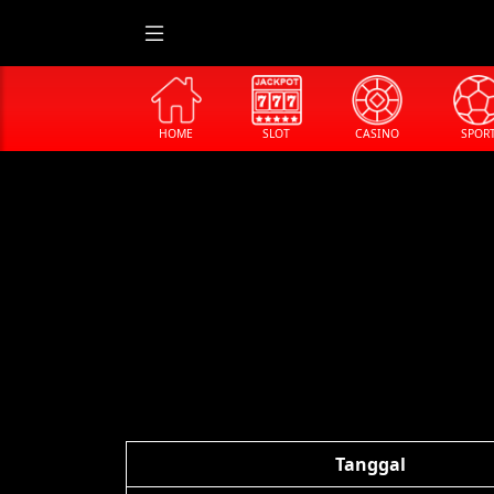
HOME
SLOT
CASINO
SPOR
Tanggal