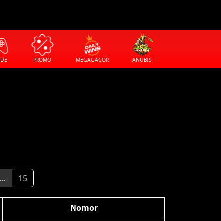
ADE
PROMO
MEGAGACOR
ANUBIS
...
15
Nomor