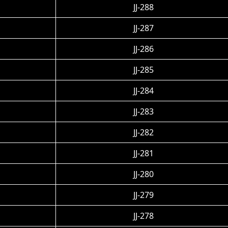
JJ-288
JJ-287
JJ-286
JJ-285
JJ-284
JJ-283
JJ-282
JJ-281
JJ-280
JJ-279
JJ-278