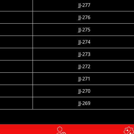
JJ-277
JJ-276
JJ-275
JJ-274
JJ-273
JJ-272
JJ-271
JJ-270
JJ-269