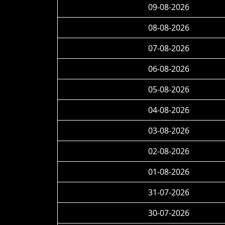
09-08-2026
08-08-2026
07-08-2026
06-08-2026
05-08-2026
04-08-2026
03-08-2026
02-08-2026
01-08-2026
31-07-2026
30-07-2026