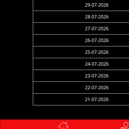
29-07-2026
28-07-2026
27-07-2026
26-07-2026
25-07-2026
24-07-2026
23-07-2026
22-07-2026
21-07-2026