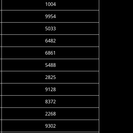
1004
9954
5033
6482
6861
5488
2825
9128
8372
2268
9302