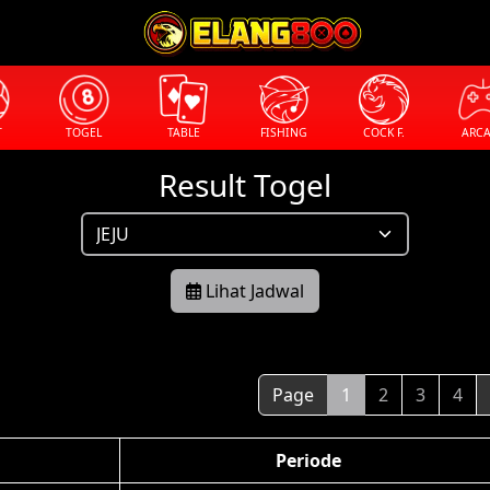
T
TOGEL
TABLE
FISHING
COCK F.
ARC
Result Togel
Lihat Jadwal
Page
1
2
3
4
Periode