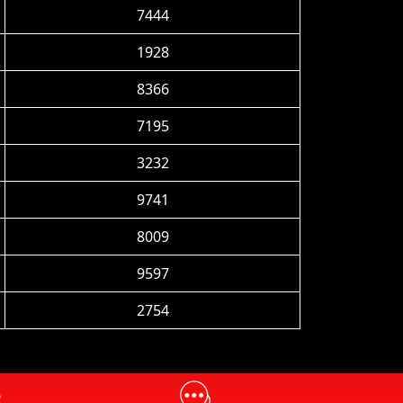
7444
1928
8366
7195
3232
9741
8009
9597
2754