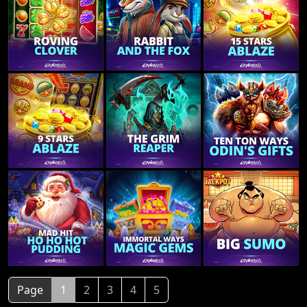
Page
1
2
3
4
5