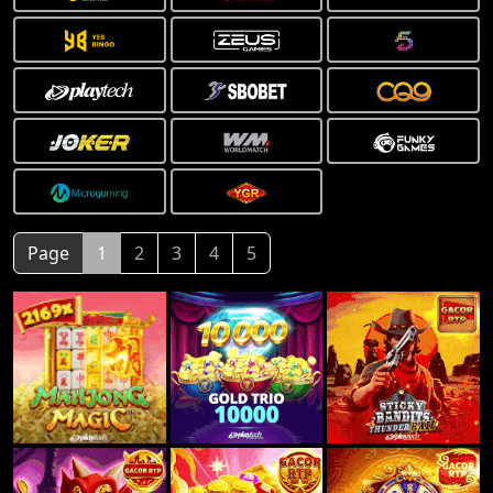
Page
1
2
3
4
5