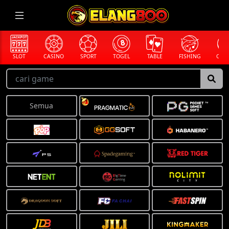
SLOT
CASINO
SPORT
TOGEL
TABLE
FISHING
COCK
Semua