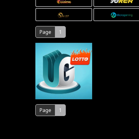
Page
1
Page
1