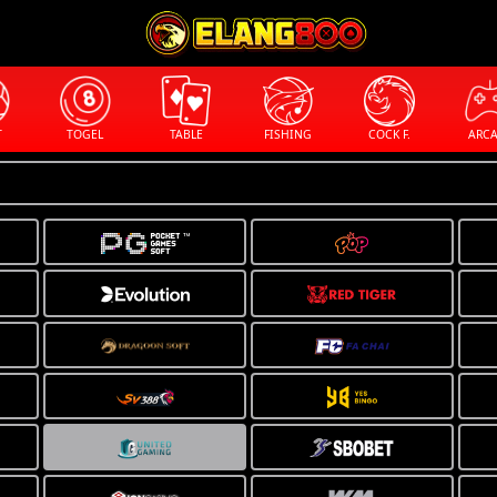
T
TOGEL
TABLE
FISHING
COCK F.
ARC