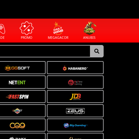
ADE
PROMO
MEGAGACOR
ANUBIS