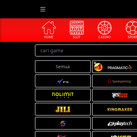
HOME
SLOT
CASINO
SPOR
Semua