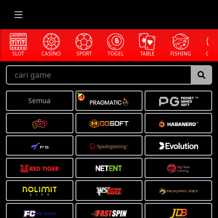
SLOT
CASINO
SPORT
TOGEL
TABLE
FISHING
COCK
Semua