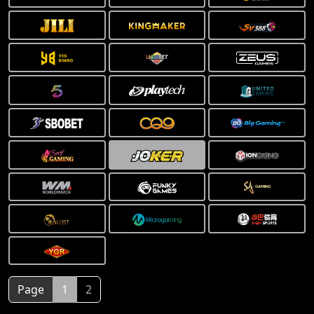
Page
1
2