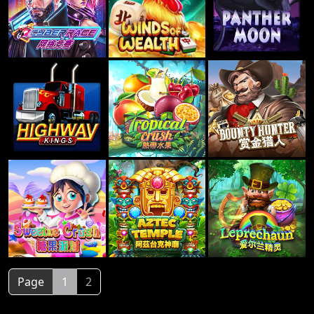
Page
1
2